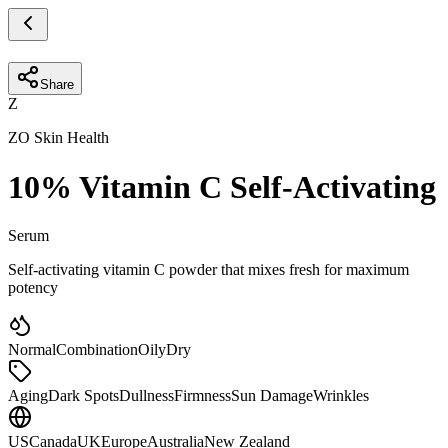
Share
Z
ZO Skin Health
10% Vitamin C Self-Activating
Serum
Self-activating vitamin C powder that mixes fresh for maximum
potency
Normal
Combination
Oily
Dry
Aging
Dark Spots
Dullness
Firmness
Sun Damage
Wrinkles
US
Canada
UK
Europe
Australia
New Zealand