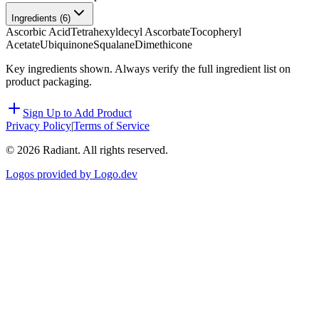
Ingredients (
6
)
Ascorbic Acid
Tetrahexyldecyl Ascorbate
Tocopheryl
Acetate
Ubiquinone
Squalane
Dimethicone
Key ingredients shown. Always verify the full ingredient list on
product packaging.
Sign Up to Add Product
Privacy Policy
|
Terms of Service
©
2026
Radiant. All rights reserved.
Logos provided by Logo.dev