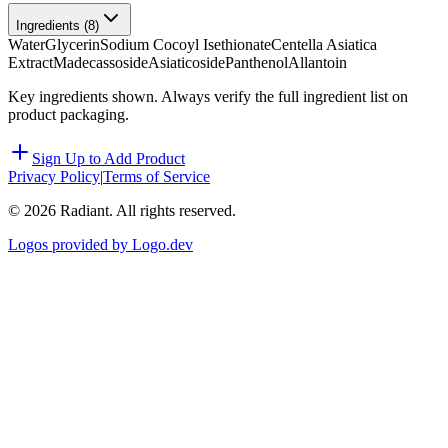
Ingredients (
8
)
Water
Glycerin
Sodium Cocoyl Isethionate
Centella Asiatica
Extract
Madecassoside
Asiaticoside
Panthenol
Allantoin
Key ingredients shown. Always verify the full ingredient list on
product packaging.
Sign Up to Add Product
Privacy Policy
|
Terms of Service
©
2026
Radiant. All rights reserved.
Logos provided by Logo.dev