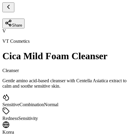
Share
V
VT Cosmetics
Cica Mild Foam Cleanser
Cleanser
Gentle amino acid-based cleanser with Centella Asiatica extract to
calm and soothe sensitive skin.
Sensitive
Combination
Normal
Redness
Sensitivity
Korea