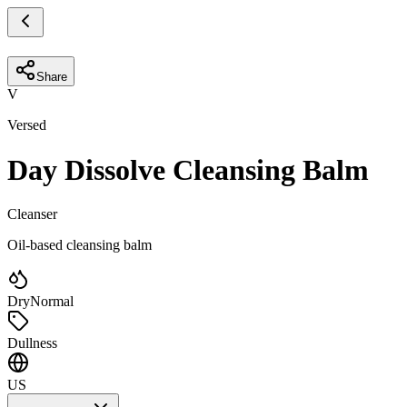
Share
V
Versed
Day Dissolve Cleansing Balm
Cleanser
Oil-based cleansing balm
Dry
Normal
Dullness
US