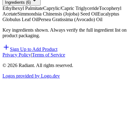
Ingredients (
6
)
Ethylhexyl Palmitate
Caprylic/Capric Triglyceride
Tocopheryl
Acetate
Simmondsia Chinensis (Jojoba) Seed Oil
Eucalyptus
Globulus Leaf Oil
Persea Gratissima (Avocado) Oil
Key ingredients shown. Always verify the full ingredient list on
product packaging.
Sign Up to Add Product
Privacy Policy
|
Terms of Service
©
2026
Radiant. All rights reserved.
Logos provided by Logo.dev