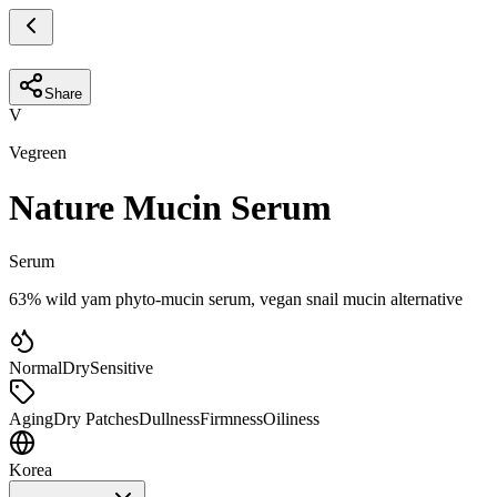
Share
V
Vegreen
Nature Mucin Serum
Serum
63% wild yam phyto-mucin serum, vegan snail mucin alternative
Normal
Dry
Sensitive
Aging
Dry Patches
Dullness
Firmness
Oiliness
Korea