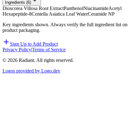
Ingredients (
6
)
Dioscorea Villosa Root Extract
Panthenol
Niacinamide
Acetyl
Hexapeptide-8
Centella Asiatica Leaf Water
Ceramide NP
Key ingredients shown. Always verify the full ingredient list on
product packaging.
Sign Up to Add Product
Privacy Policy
|
Terms of Service
©
2026
Radiant. All rights reserved.
Logos provided by Logo.dev