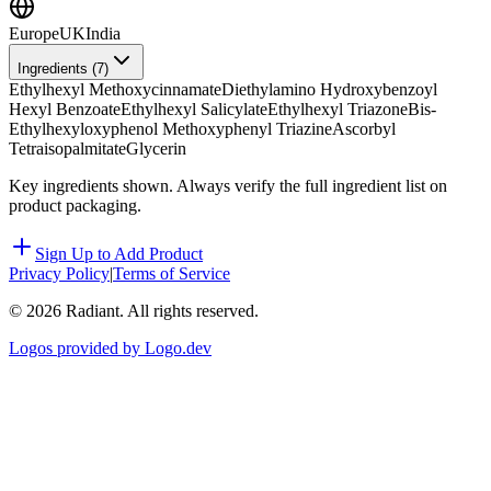
Europe
UK
India
Ingredients (
7
)
Ethylhexyl Methoxycinnamate
Diethylamino Hydroxybenzoyl
Hexyl Benzoate
Ethylhexyl Salicylate
Ethylhexyl Triazone
Bis-
Ethylhexyloxyphenol Methoxyphenyl Triazine
Ascorbyl
Tetraisopalmitate
Glycerin
Key ingredients shown. Always verify the full ingredient list on
product packaging.
Sign Up to Add Product
Privacy Policy
|
Terms of Service
©
2026
Radiant. All rights reserved.
Logos provided by Logo.dev