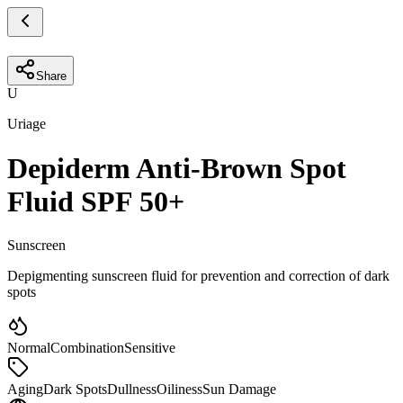
Share
U
Uriage
Depiderm Anti-Brown Spot
Fluid SPF 50+
Sunscreen
Depigmenting sunscreen fluid for prevention and correction of dark
spots
Normal
Combination
Sensitive
Aging
Dark Spots
Dullness
Oiliness
Sun Damage