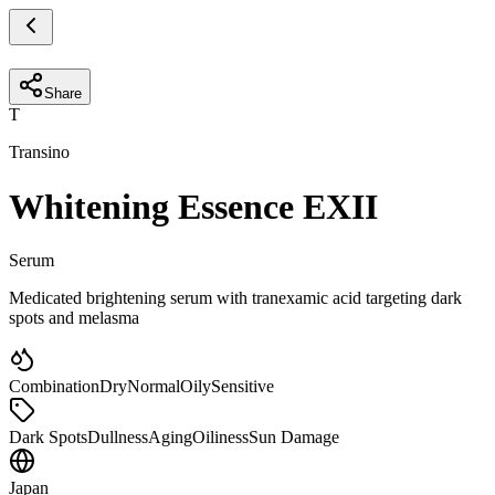
Share
T
Transino
Whitening Essence EXII
Serum
Medicated brightening serum with tranexamic acid targeting dark
spots and melasma
Combination
Dry
Normal
Oily
Sensitive
Dark Spots
Dullness
Aging
Oiliness
Sun Damage
Japan