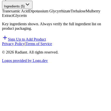
Ingredients (
5
)
Tranexamic Acid
Dipotassium Glycyrrhizate
Trehalose
Mulberry
Extract
Glycerin
Key ingredients shown. Always verify the full ingredient list on
product packaging.
Sign Up to Add Product
Privacy Policy
|
Terms of Service
©
2026
Radiant. All rights reserved.
Logos provided by Logo.dev