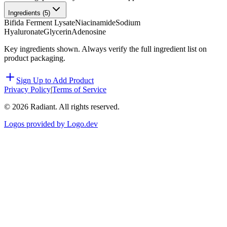
Ingredients (
5
)
Bifida Ferment Lysate
Niacinamide
Sodium
Hyaluronate
Glycerin
Adenosine
Key ingredients shown. Always verify the full ingredient list on
product packaging.
Sign Up to Add Product
Privacy Policy
|
Terms of Service
©
2026
Radiant. All rights reserved.
Logos provided by Logo.dev