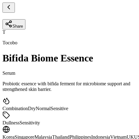
Share
T
Tocobo
Bifida Biome Essence
Serum
Probiotic essence with bifida ferment for microbiome support and
strengthened skin barrier.
Combination
Dry
Normal
Sensitive
Dullness
Sensitivity
Korea
Singapore
Malaysia
Thailand
Philippines
Indonesia
Vietnam
UK
U