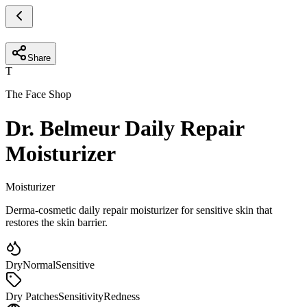
Share
T
The Face Shop
Dr. Belmeur Daily Repair
Moisturizer
Moisturizer
Derma-cosmetic daily repair moisturizer for sensitive skin that
restores the skin barrier.
Dry
Normal
Sensitive
Dry Patches
Sensitivity
Redness