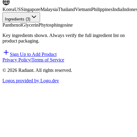
Korea
US
Singapore
Malaysia
Thailand
Vietnam
Philippines
India
Indones
Ingredients (
3
)
Panthenol
Glycerin
Phytosphingosine
Key ingredients shown. Always verify the full ingredient list on
product packaging.
Sign Up to Add Product
Privacy Policy
|
Terms of Service
©
2026
Radiant. All rights reserved.
Logos provided by Logo.dev