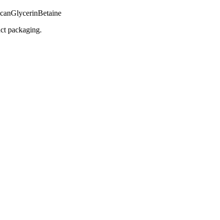
ucan
Glycerin
Betaine
uct packaging.