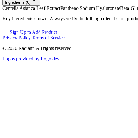
Ingredients (
6
)
Centella Asiatica Leaf Extract
Panthenol
Sodium Hyaluronate
Beta-Gl
Key ingredients shown. Always verify the full ingredient list on prod
Sign Up to Add Product
Privacy Policy
|
Terms of Service
©
2026
Radiant. All rights reserved.
Logos provided by Logo.dev