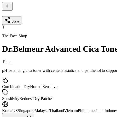
Share
T
The Face Shop
Dr.Belmeur Advanced Cica Ton
Toner
pH-balancing cica toner with centella asiatica and panthenol to support
Combination
Dry
Normal
Sensitive
Sensitivity
Redness
Dry Patches
Korea
US
Singapore
Malaysia
Thailand
Vietnam
Philippines
India
Indones