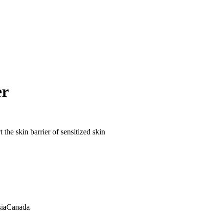
er
 the skin barrier of sensitized skin
ia
Canada