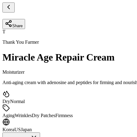
Share
T
Thank You Farmer
Miracle Age Repair Cream
Moisturizer
Anti-aging cream with adenosine and peptides for firming and nouri
Dry
Normal
Aging
Wrinkles
Dry Patches
Firmness
Korea
US
Japan