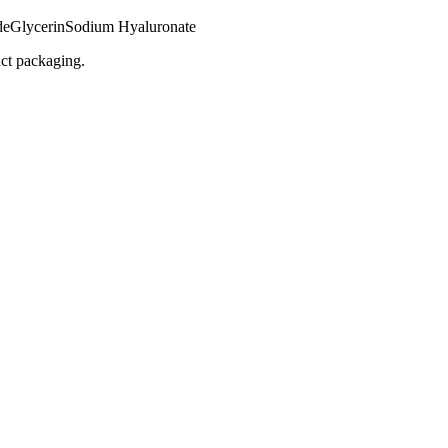
de
Glycerin
Sodium Hyaluronate
uct packaging.