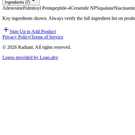
Ingredients (
7
)
Adenosine
Palmitoyl Pentapeptide-4
Ceramide NP
Squalane
Niacinami
Key ingredients shown. Always verify the full ingredient list on prod
Sign Up to Add Product
Privacy Policy
|
Terms of Service
©
2026
Radiant. All rights reserved.
Logos provided by Logo.dev