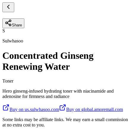
Share
S
Sulwhasoo
Concentrated Ginseng
Renewing Water
Toner
Hero ginseng-infused hydrating toner with niacinamide and
adenosine for firmness and radiance
Buy on
us.sulwhasoo.com
Buy on
global.amoremall.com
Some links may be affiliate links. We may earn a small commission
at no extra cost to you.