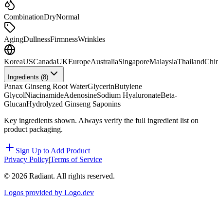
Combination
Dry
Normal
Aging
Dullness
Firmness
Wrinkles
Korea
US
Canada
UK
Europe
Australia
Singapore
Malaysia
Thailand
Chi
Ingredients (
8
)
Panax Ginseng Root Water
Glycerin
Butylene
Glycol
Niacinamide
Adenosine
Sodium Hyaluronate
Beta-
Glucan
Hydrolyzed Ginseng Saponins
Key ingredients shown. Always verify the full ingredient list on
product packaging.
Sign Up to Add Product
Privacy Policy
|
Terms of Service
©
2026
Radiant. All rights reserved.
Logos provided by Logo.dev