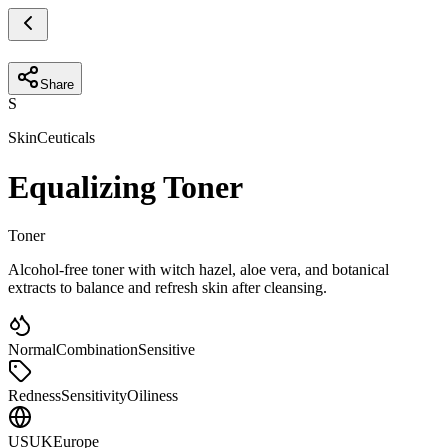
Share
S
SkinCeuticals
Equalizing Toner
Toner
Alcohol-free toner with witch hazel, aloe vera, and botanical
extracts to balance and refresh skin after cleansing.
Normal
Combination
Sensitive
Redness
Sensitivity
Oiliness
US
UK
Europe