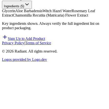
Ingredients (
5
)
Glycerin
Aloe Barbadensis
Witch Hazel Water
Rosemary Leaf
Extract
Chamomilla Recutita (Matricaria) Flower Extract
Key ingredients shown. Always verify the full ingredient list on
product packaging.
Sign Up to Add Product
Privacy Policy
|
Terms of Service
©
2026
Radiant. All rights reserved.
Logos provided by Logo.dev