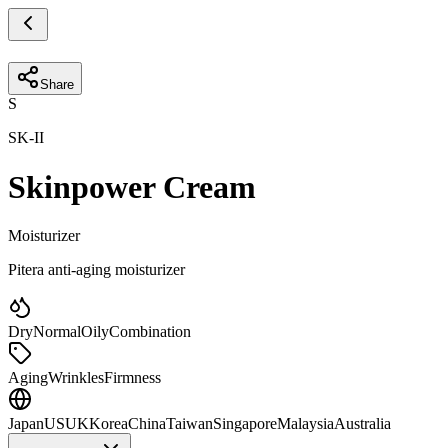
Share
S
SK-II
Skinpower Cream
Moisturizer
Pitera anti-aging moisturizer
Dry
Normal
Oily
Combination
Aging
Wrinkles
Firmness
Japan
US
UK
Korea
China
Taiwan
Singapore
Malaysia
Australia