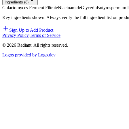
Ingredients (
8
)
Galactomyces Ferment Filtrate
Niacinamide
Glycerin
Butyrospermum Pa
Key ingredients shown. Always verify the full ingredient list on prod
Sign Up to Add Product
Privacy Policy
|
Terms of Service
©
2026
Radiant. All rights reserved.
Logos provided by Logo.dev