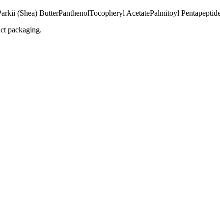
rkii (Shea) Butter
Panthenol
Tocopheryl Acetate
Palmitoyl Pentapeptid
uct packaging.