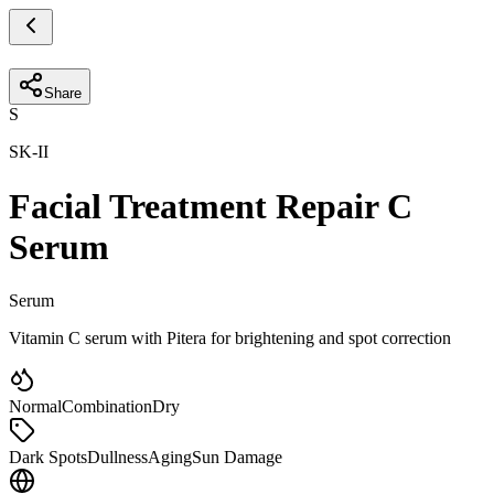
Share
S
SK-II
Facial Treatment Repair C
Serum
Serum
Vitamin C serum with Pitera for brightening and spot correction
Normal
Combination
Dry
Dark Spots
Dullness
Aging
Sun Damage