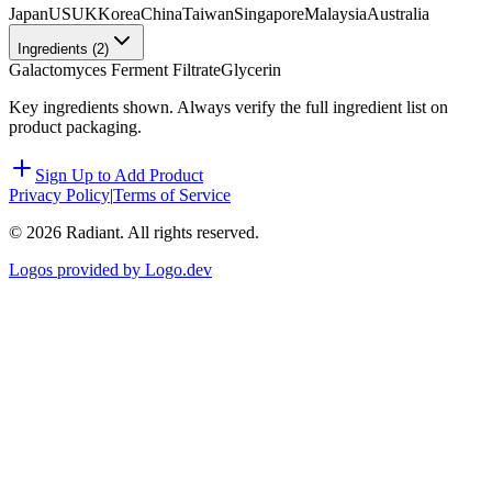
Japan
US
UK
Korea
China
Taiwan
Singapore
Malaysia
Australia
Ingredients (
2
)
Galactomyces Ferment Filtrate
Glycerin
Key ingredients shown. Always verify the full ingredient list on
product packaging.
Sign Up to Add Product
Privacy Policy
|
Terms of Service
©
2026
Radiant. All rights reserved.
Logos provided by Logo.dev