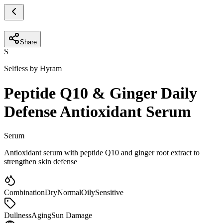
Share
S
Selfless by Hyram
Peptide Q10 & Ginger Daily
Defense Antioxidant Serum
Serum
Antioxidant serum with peptide Q10 and ginger root extract to
strengthen skin defense
Combination
Dry
Normal
Oily
Sensitive
Dullness
Aging
Sun Damage