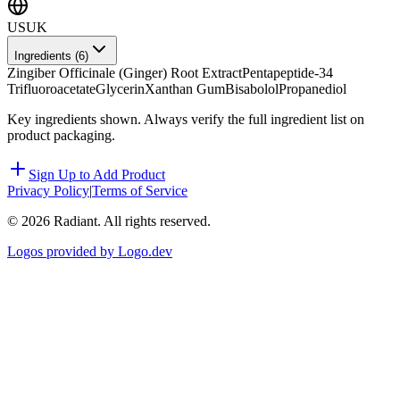
US
UK
Ingredients (
6
)
Zingiber Officinale (Ginger) Root Extract
Pentapeptide-34
Trifluoroacetate
Glycerin
Xanthan Gum
Bisabolol
Propanediol
Key ingredients shown. Always verify the full ingredient list on
product packaging.
Sign Up to Add Product
Privacy Policy
|
Terms of Service
©
2026
Radiant. All rights reserved.
Logos provided by Logo.dev