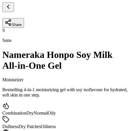
Share
S
Sana
Nameraka Honpo Soy Milk
All-in-One Gel
Moisturizer
Bestselling 4-in-1 moisturizing gel with soy isoflavone for hydrated,
soft skin in one step.
Combination
Dry
Normal
Oily
Dullness
Dry Patches
Oiliness