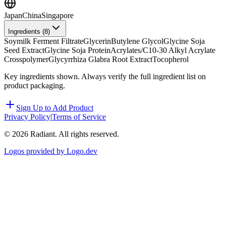
Japan
China
Singapore
Ingredients (
8
)
Soymilk Ferment Filtrate
Glycerin
Butylene Glycol
Glycine Soja
Seed Extract
Glycine Soja Protein
Acrylates/C10-30 Alkyl Acrylate
Crosspolymer
Glycyrrhiza Glabra Root Extract
Tocopherol
Key ingredients shown. Always verify the full ingredient list on
product packaging.
Sign Up to Add Product
Privacy Policy
|
Terms of Service
©
2026
Radiant. All rights reserved.
Logos provided by Logo.dev