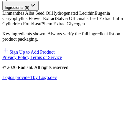
Ingredients (
6
)
Limnanthes Alba Seed Oil
Hydrogenated Lecithin
Eugenia
Caryophyllus Flower Extract
Salvia Officinalis Leaf Extract
Luffa
Cylindrica Fruit/Leaf/Stem Extract
Glycogen
Key ingredients shown. Always verify the full ingredient list on
product packaging.
Sign Up to Add Product
Privacy Policy
|
Terms of Service
©
2026
Radiant. All rights reserved.
Logos provided by Logo.dev