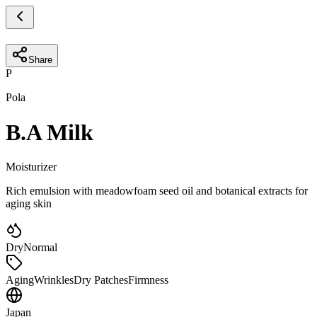
Share
P
Pola
B.A Milk
Moisturizer
Rich emulsion with meadowfoam seed oil and botanical extracts for
aging skin
Dry
Normal
Aging
Wrinkles
Dry Patches
Firmness
Japan