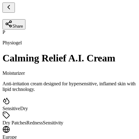
Share
P
Physiogel
Calming Relief A.I. Cream
Moisturizer
Anti-irritation cream designed for hypersensitive, inflamed skin with
lipid technology.
Sensitive
Dry
Dry Patches
Redness
Sensitivity
Europe