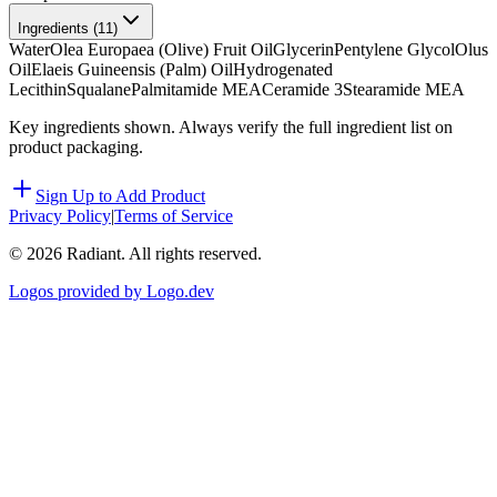
Ingredients (
11
)
Water
Olea Europaea (Olive) Fruit Oil
Glycerin
Pentylene Glycol
Olus
Oil
Elaeis Guineensis (Palm) Oil
Hydrogenated
Lecithin
Squalane
Palmitamide MEA
Ceramide 3
Stearamide MEA
Key ingredients shown. Always verify the full ingredient list on
product packaging.
Sign Up to Add Product
Privacy Policy
|
Terms of Service
©
2026
Radiant. All rights reserved.
Logos provided by Logo.dev