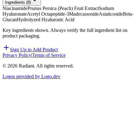
Ingredients (
8
)
Niacinamide
Prunus Persica (Peach) Fruit Extract
Sodium
Hyaluronate
Acetyl Octapeptide-3
Madecassoside
Asiaticoside
Beta-
Glucan
Hydrolyzed Hyaluronic Acid
Key ingredients shown. Always verify the full ingredient list on
product packaging.
Sign Up to Add Product
Privacy Policy
|
Terms of Service
©
2026
Radiant. All rights reserved.
Logos provided by Logo.dev