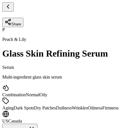
Share
P
Peach & Lily
Glass Skin Refining Serum
Serum
Multi-ingredient glass skin serum
Combination
Normal
Oily
Aging
Dark Spots
Dry Patches
Dullness
Wrinkles
Oiliness
Firmness
US
Canada