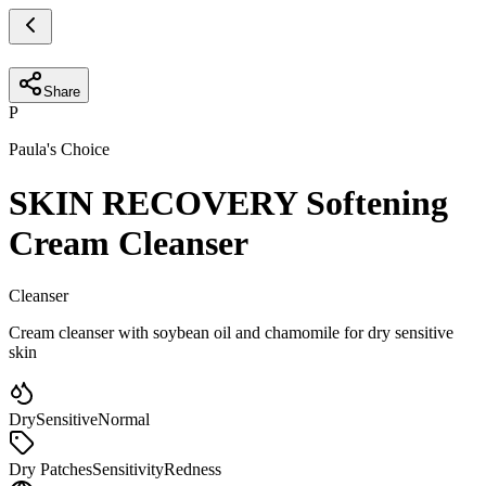
Share
P
Paula's Choice
SKIN RECOVERY Softening
Cream Cleanser
Cleanser
Cream cleanser with soybean oil and chamomile for dry sensitive
skin
Dry
Sensitive
Normal
Dry Patches
Sensitivity
Redness