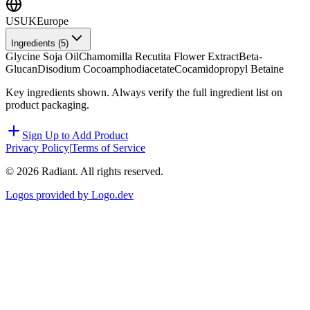
US
UK
Europe
Ingredients (
5
)
Glycine Soja Oil
Chamomilla Recutita Flower Extract
Beta-
Glucan
Disodium Cocoamphodiacetate
Cocamidopropyl Betaine
Key ingredients shown. Always verify the full ingredient list on
product packaging.
Sign Up to Add Product
Privacy Policy
|
Terms of Service
©
2026
Radiant. All rights reserved.
Logos provided by Logo.dev