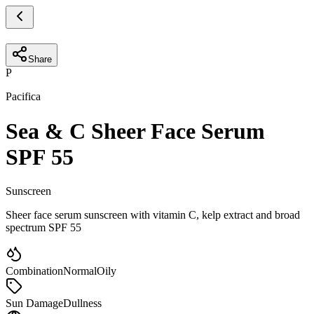
Share
P
Pacifica
Sea & C Sheer Face Serum
SPF 55
Sunscreen
Sheer face serum sunscreen with vitamin C, kelp extract and broad
spectrum SPF 55
Combination
Normal
Oily
Sun Damage
Dullness