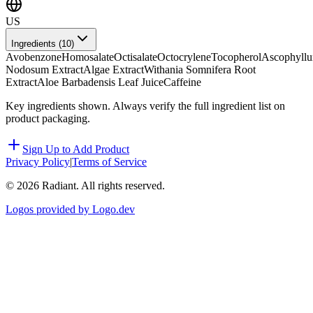
US
Ingredients (
10
)
Avobenzone
Homosalate
Octisalate
Octocrylene
Tocopherol
Ascophyll
Nodosum Extract
Algae Extract
Withania Somnifera Root
Extract
Aloe Barbadensis Leaf Juice
Caffeine
Key ingredients shown. Always verify the full ingredient list on
product packaging.
Sign Up to Add Product
Privacy Policy
|
Terms of Service
©
2026
Radiant. All rights reserved.
Logos provided by Logo.dev