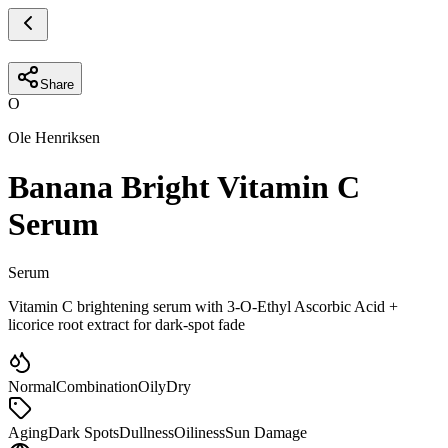
Share
O
Ole Henriksen
Banana Bright Vitamin C
Serum
Serum
Vitamin C brightening serum with 3-O-Ethyl Ascorbic Acid +
licorice root extract for dark-spot fade
Normal
Combination
Oily
Dry
Aging
Dark Spots
Dullness
Oiliness
Sun Damage