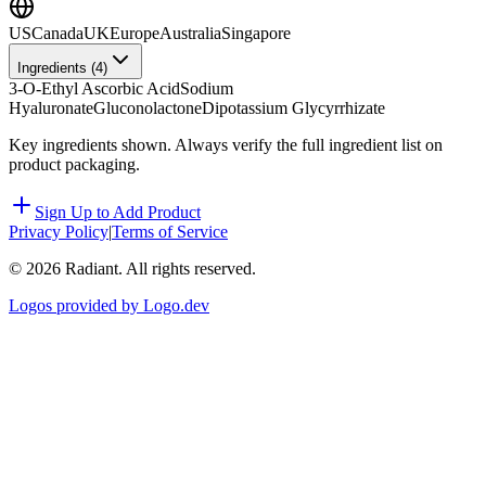
US
Canada
UK
Europe
Australia
Singapore
Ingredients (
4
)
3-O-Ethyl Ascorbic Acid
Sodium
Hyaluronate
Gluconolactone
Dipotassium Glycyrrhizate
Key ingredients shown. Always verify the full ingredient list on
product packaging.
Sign Up to Add Product
Privacy Policy
|
Terms of Service
©
2026
Radiant. All rights reserved.
Logos provided by Logo.dev