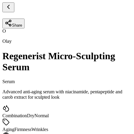
Share
O
Olay
Regenerist Micro-Sculpting
Serum
Serum
Advanced anti-aging serum with niacinamide, pentapeptide and
carob extract for sculpted look
Combination
Dry
Normal
Aging
Firmness
Wrinkles