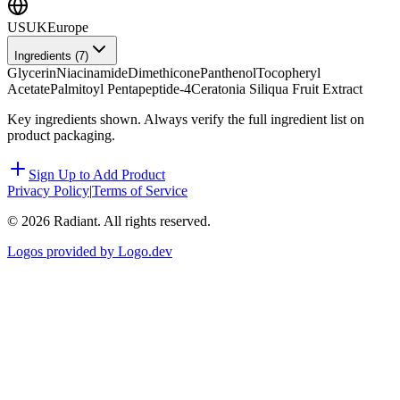
US
UK
Europe
Ingredients (
7
)
Glycerin
Niacinamide
Dimethicone
Panthenol
Tocopheryl
Acetate
Palmitoyl Pentapeptide-4
Ceratonia Siliqua Fruit Extract
Key ingredients shown. Always verify the full ingredient list on
product packaging.
Sign Up to Add Product
Privacy Policy
|
Terms of Service
©
2026
Radiant. All rights reserved.
Logos provided by Logo.dev