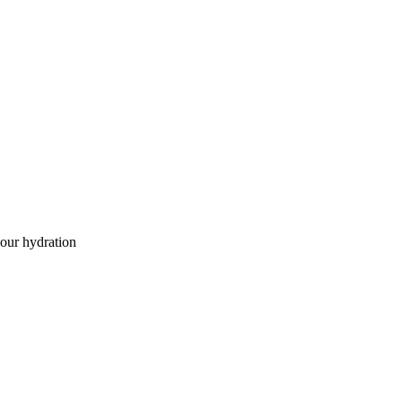
our hydration