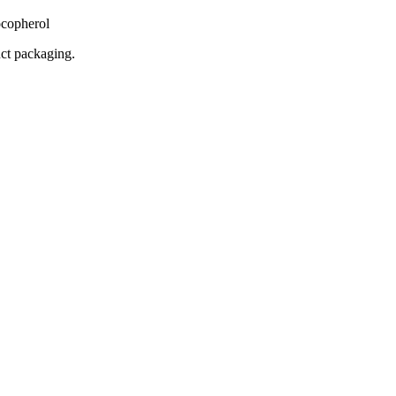
copherol
uct packaging.