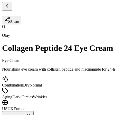
Share
O
Olay
Collagen Peptide 24 Eye Cream
Eye Cream
Nourishing eye cream with collagen peptide and niacinamide for 24-h
Combination
Dry
Normal
Aging
Dark Circles
Wrinkles
US
UK
Europe