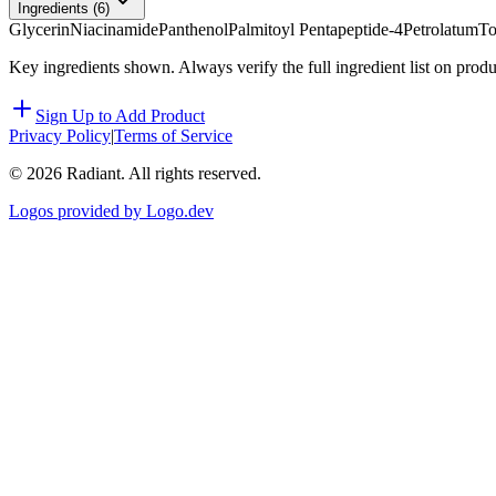
Ingredients (
6
)
Glycerin
Niacinamide
Panthenol
Palmitoyl Pentapeptide-4
Petrolatum
To
Key ingredients shown. Always verify the full ingredient list on prod
Sign Up to Add Product
Privacy Policy
|
Terms of Service
©
2026
Radiant. All rights reserved.
Logos provided by Logo.dev