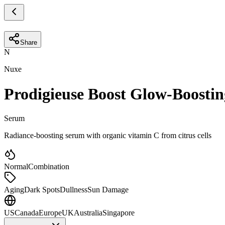
Share
N
Nuxe
Prodigieuse Boost Glow-Boosti
Serum
Radiance-boosting serum with organic vitamin C from citrus cells
Normal
Combination
Aging
Dark Spots
Dullness
Sun Damage
US
Canada
Europe
UK
Australia
Singapore