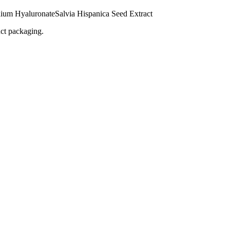
ium Hyaluronate
Salvia Hispanica Seed Extract
uct packaging.