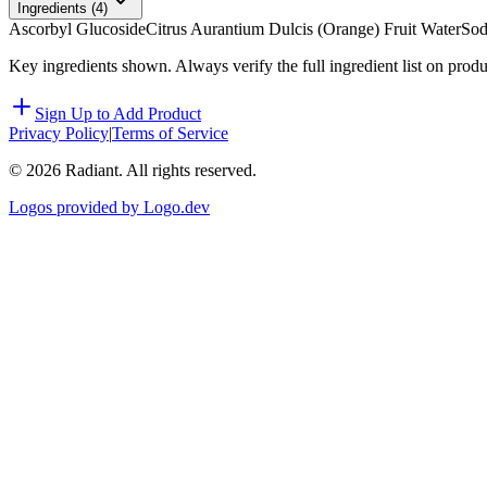
Ingredients (
4
)
Ascorbyl Glucoside
Citrus Aurantium Dulcis (Orange) Fruit Water
Sod
Key ingredients shown. Always verify the full ingredient list on prod
Sign Up to Add Product
Privacy Policy
|
Terms of Service
©
2026
Radiant. All rights reserved.
Logos provided by Logo.dev