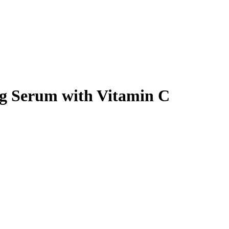
ng Serum with Vitamin C