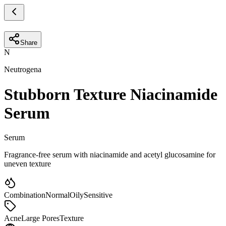
Share
N
Neutrogena
Stubborn Texture Niacinamide
Serum
Serum
Fragrance-free serum with niacinamide and acetyl glucosamine for
uneven texture
Combination
Normal
Oily
Sensitive
Acne
Large Pores
Texture