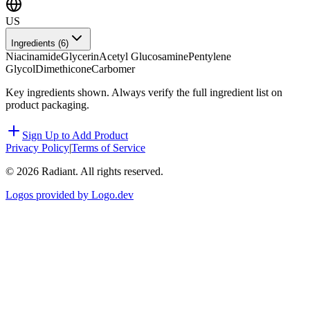
US
Ingredients (
6
)
Niacinamide
Glycerin
Acetyl Glucosamine
Pentylene
Glycol
Dimethicone
Carbomer
Key ingredients shown. Always verify the full ingredient list on
product packaging.
Sign Up to Add Product
Privacy Policy
|
Terms of Service
©
2026
Radiant. All rights reserved.
Logos provided by Logo.dev