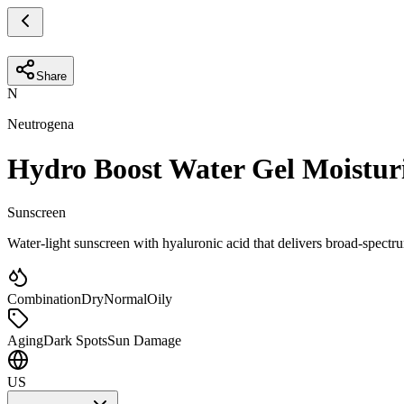
Share
N
Neutrogena
Hydro Boost Water Gel Moistur
Sunscreen
Water-light sunscreen with hyaluronic acid that delivers broad-spect
Combination
Dry
Normal
Oily
Aging
Dark Spots
Sun Damage
US