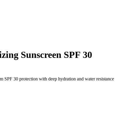
izing Sunscreen SPF 30
rum SPF 30 protection with deep hydration and water resistance