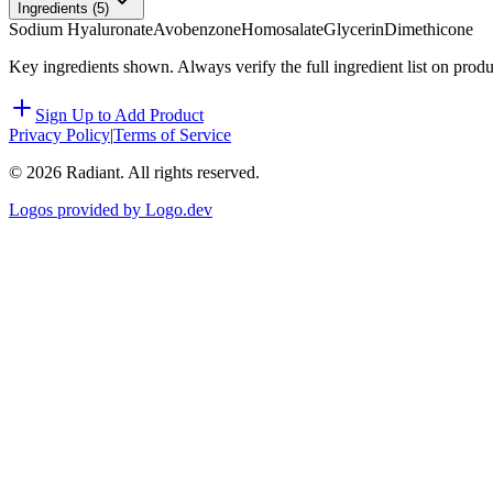
Ingredients (
5
)
Sodium Hyaluronate
Avobenzone
Homosalate
Glycerin
Dimethicone
Key ingredients shown. Always verify the full ingredient list on prod
Sign Up to Add Product
Privacy Policy
|
Terms of Service
©
2026
Radiant. All rights reserved.
Logos provided by Logo.dev