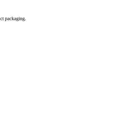
uct packaging.