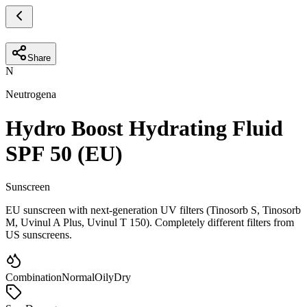
Share
N
Neutrogena
Hydro Boost Hydrating Fluid
SPF 50 (EU)
Sunscreen
EU sunscreen with next-generation UV filters (Tinosorb S, Tinosorb
M, Uvinul A Plus, Uvinul T 150). Completely different filters from
US sunscreens.
Combination
Normal
Oily
Dry