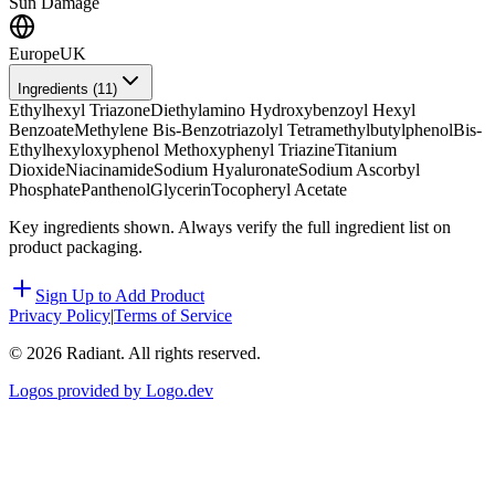
Sun Damage
Europe
UK
Ingredients (
11
)
Ethylhexyl Triazone
Diethylamino Hydroxybenzoyl Hexyl
Benzoate
Methylene Bis-Benzotriazolyl Tetramethylbutylphenol
Bis-
Ethylhexyloxyphenol Methoxyphenyl Triazine
Titanium
Dioxide
Niacinamide
Sodium Hyaluronate
Sodium Ascorbyl
Phosphate
Panthenol
Glycerin
Tocopheryl Acetate
Key ingredients shown. Always verify the full ingredient list on
product packaging.
Sign Up to Add Product
Privacy Policy
|
Terms of Service
©
2026
Radiant. All rights reserved.
Logos provided by Logo.dev