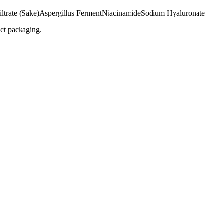
ltrate (Sake)
Aspergillus Ferment
Niacinamide
Sodium Hyaluronate
uct packaging.