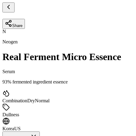
Share
N
Neogen
Real Ferment Micro Essence
Serum
93% fermented ingredient essence
Combination
Dry
Normal
Dullness
Korea
US