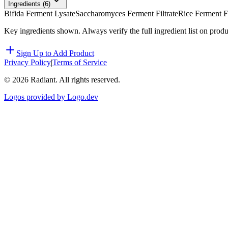
Ingredients (
6
)
Bifida Ferment Lysate
Saccharomyces Ferment Filtrate
Rice Ferment Fi
Key ingredients shown. Always verify the full ingredient list on prod
Sign Up to Add Product
Privacy Policy
|
Terms of Service
©
2026
Radiant. All rights reserved.
Logos provided by Logo.dev