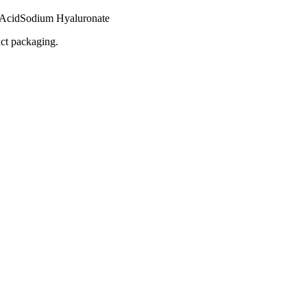
 Acid
Sodium Hyaluronate
uct packaging.