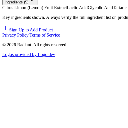
Ingredients (
5
)
Citrus Limon (Lemon) Fruit Extract
Lactic Acid
Glycolic Acid
Tartaric
Key ingredients shown. Always verify the full ingredient list on prod
Sign Up to Add Product
Privacy Policy
|
Terms of Service
©
2026
Radiant. All rights reserved.
Logos provided by Logo.dev