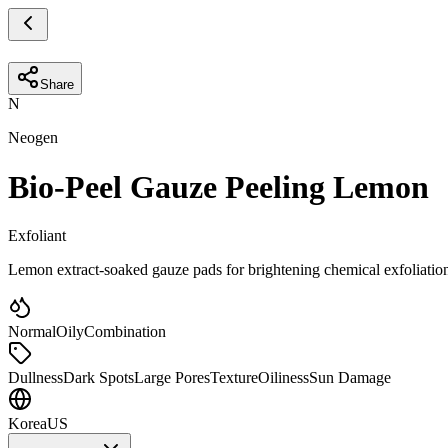
Share
N
Neogen
Bio-Peel Gauze Peeling Lemon
Exfoliant
Lemon extract-soaked gauze pads for brightening chemical exfoliatio
Normal
Oily
Combination
Dullness
Dark Spots
Large Pores
Texture
Oiliness
Sun Damage
Korea
US