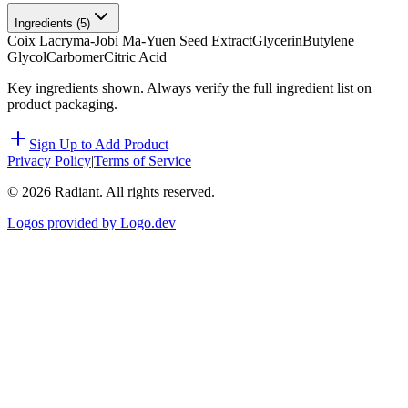
Ingredients (
5
)
Coix Lacryma-Jobi Ma-Yuen Seed Extract
Glycerin
Butylene
Glycol
Carbomer
Citric Acid
Key ingredients shown. Always verify the full ingredient list on
product packaging.
Sign Up to Add Product
Privacy Policy
|
Terms of Service
©
2026
Radiant. All rights reserved.
Logos provided by Logo.dev