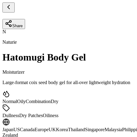
Share
N
Naturie
Hatomugi Body Gel
Moisturizer
Large-format coix seed body gel for all-over lightweight hydration
Normal
Oily
Combination
Dry
Dullness
Dry Patches
Oiliness
Japan
US
Canada
Europe
UK
Korea
Thailand
Singapore
Malaysia
Philipp
Zealand