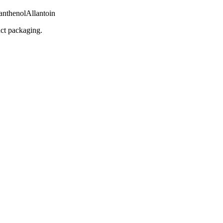
anthenol
Allantoin
uct packaging.