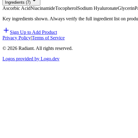
Ingredients (
7
)
Ascorbic Acid
Niacinamide
Tocopherol
Sodium Hyaluronate
Glycerin
P
Key ingredients shown. Always verify the full ingredient list on prod
Sign Up to Add Product
Privacy Policy
|
Terms of Service
©
2026
Radiant. All rights reserved.
Logos provided by Logo.dev