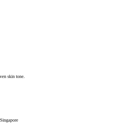
ven skin tone.
Singapore