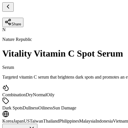
Share
N
Nature Republic
Vitality Vitamin C Spot Serum
Serum
Targeted vitamin C serum that brightens dark spots and promotes an e
Combination
Dry
Normal
Oily
Dark Spots
Dullness
Oiliness
Sun Damage
Korea
Japan
US
Taiwan
Thailand
Philippines
Malaysia
Indonesia
Vietnam