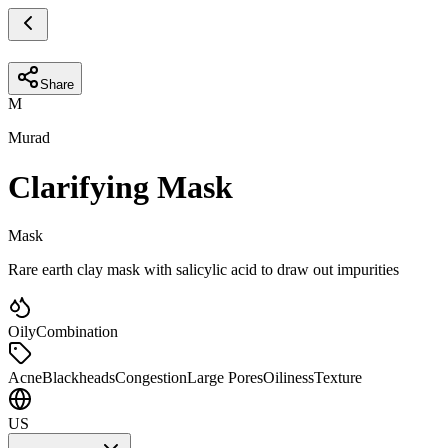
Share
M
Murad
Clarifying Mask
Mask
Rare earth clay mask with salicylic acid to draw out impurities
Oily
Combination
Acne
Blackheads
Congestion
Large Pores
Oiliness
Texture
US