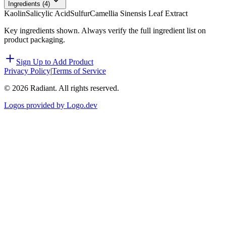
Ingredients (
4
)
Kaolin
Salicylic Acid
Sulfur
Camellia Sinensis Leaf Extract
Key ingredients shown. Always verify the full ingredient list on
product packaging.
Sign Up to Add Product
Privacy Policy
|
Terms of Service
©
2026
Radiant. All rights reserved.
Logos provided by Logo.dev