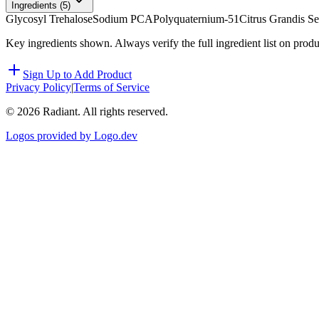
Ingredients (
5
)
Glycosyl Trehalose
Sodium PCA
Polyquaternium-51
Citrus Grandis Se
Key ingredients shown. Always verify the full ingredient list on prod
Sign Up to Add Product
Privacy Policy
|
Terms of Service
©
2026
Radiant. All rights reserved.
Logos provided by Logo.dev