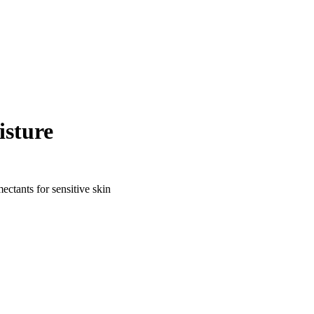
isture
ctants for sensitive skin