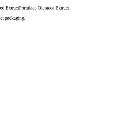
ed Extract
Portulaca Oleracea Extract
uct packaging.