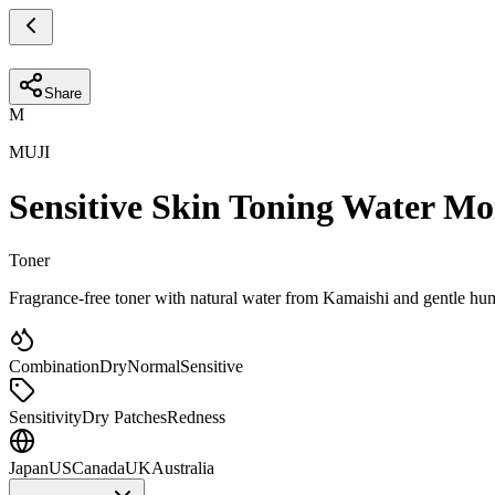
Share
M
MUJI
Sensitive Skin Toning Water Mo
Toner
Fragrance-free toner with natural water from Kamaishi and gentle hume
Combination
Dry
Normal
Sensitive
Sensitivity
Dry Patches
Redness
Japan
US
Canada
UK
Australia