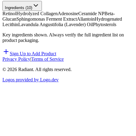
Ingredients (
10
)
Retinol
Hydrolyzed Collagen
Adenosine
Ceramide NP
Beta-
Glucan
Sphingomonas Ferment Extract
Allantoin
Hydrogenated
Lecithin
Lavandula Angustifolia (Lavender) Oil
Phytosterols
Key ingredients shown. Always verify the full ingredient list on
product packaging.
Sign Up to Add Product
Privacy Policy
|
Terms of Service
©
2026
Radiant. All rights reserved.
Logos provided by Logo.dev