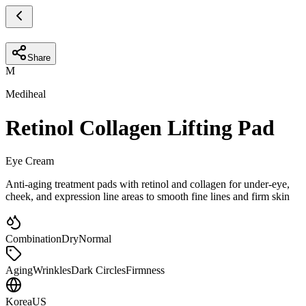
Share
M
Mediheal
Retinol Collagen Lifting Pad
Eye Cream
Anti-aging treatment pads with retinol and collagen for under-eye,
cheek, and expression line areas to smooth fine lines and firm skin
Combination
Dry
Normal
Aging
Wrinkles
Dark Circles
Firmness
Korea
US