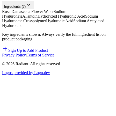
Ingredients (
7
)
Rosa Damascena Flower Water
Sodium
Hyaluronate
Allantoin
Hydrolyzed Hyaluronic Acid
Sodium
Hyaluronate Crosspolymer
Hyaluronic Acid
Sodium Acetylated
Hyaluronate
Key ingredients shown. Always verify the full ingredient list on
product packaging.
Sign Up to Add Product
Privacy Policy
|
Terms of Service
©
2026
Radiant. All rights reserved.
Logos provided by Logo.dev