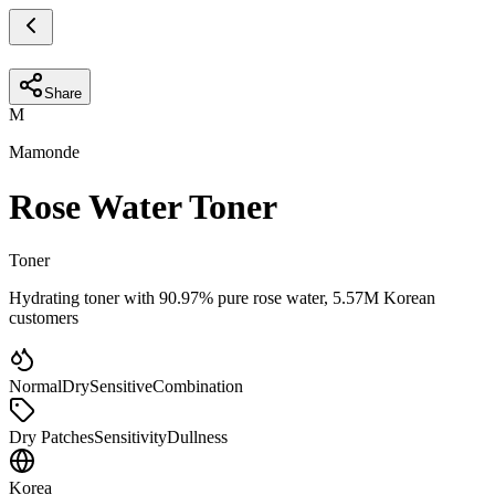
Share
M
Mamonde
Rose Water Toner
Toner
Hydrating toner with 90.97% pure rose water, 5.57M Korean
customers
Normal
Dry
Sensitive
Combination
Dry Patches
Sensitivity
Dullness
Korea