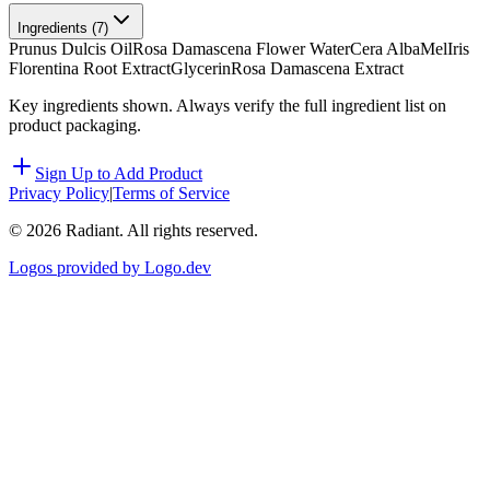
Ingredients (
7
)
Prunus Dulcis Oil
Rosa Damascena Flower Water
Cera Alba
Mel
Iris
Florentina Root Extract
Glycerin
Rosa Damascena Extract
Key ingredients shown. Always verify the full ingredient list on
product packaging.
Sign Up to Add Product
Privacy Policy
|
Terms of Service
©
2026
Radiant. All rights reserved.
Logos provided by Logo.dev