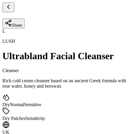
Share
L
LUSH
Ultrabland Facial Cleanser
Cleanser
Rich cold cream cleanser based on an ancient Greek formula with
rose water, honey and beeswax
Dry
Normal
Sensitive
Dry Patches
Sensitivity
UK