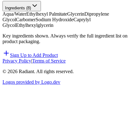
Ingredients (
8
)
Aqua/Water
Ethylhexyl Palmitate
Glycerin
Dipropylene
Glycol
Carbomer
Sodium Hydroxide
Caprylyl
Glycol
Ethylhexylglycerin
Key ingredients shown. Always verify the full ingredient list on
product packaging.
Sign Up to Add Product
Privacy Policy
|
Terms of Service
©
2026
Radiant. All rights reserved.
Logos provided by Logo.dev