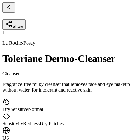
Share
L
La Roche-Posay
Toleriane Dermo-Cleanser
Cleanser
Fragrance-free milky cleanser that removes face and eye makeup
without water, for intolerant and reactive skin.
Dry
Sensitive
Normal
Sensitivity
Redness
Dry Patches
US