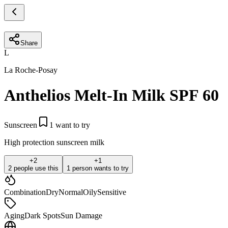
Share
L
La Roche-Posay
Anthelios Melt-In Milk SPF 60
Sunscreen
1
want to try
High protection sunscreen milk
+
2
+
1
2 people use this
1 person wants to try
Combination
Dry
Normal
Oily
Sensitive
Aging
Dark Spots
Sun Damage