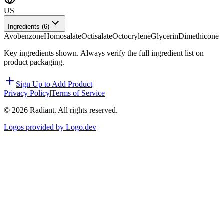
US
Ingredients (
6
)
Avobenzone
Homosalate
Octisalate
Octocrylene
Glycerin
Dimethicone
Key ingredients shown. Always verify the full ingredient list on
product packaging.
Sign Up to Add Product
Privacy Policy
|
Terms of Service
©
2026
Radiant. All rights reserved.
Logos provided by Logo.dev