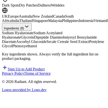
Dark Spots
Dry Patches
Dullness
Wrinkles
UK
Europe
Australia
New Zealand
Canada
South
Africa
India
Thailand
Singapore
Malaysia
Philippines
Indonesia
Vietnam
B
Ingredients (
8
)
Sodium Hyaluronate
Sodium Acetylated
Hyaluronate
Glycerin
Dipeptide Diaminobutyroyl Benzylamide
Diacetate
Ascorbyl Glucoside
Secale Cereale Seed Extract
Pentylene
Glycol
Phenoxyethanol
Key ingredients shown. Always verify the full ingredient list on
product packaging.
Sign Up to Add Product
Privacy Policy
|
Terms of Service
©
2026
Radiant. All rights reserved.
Logos provided by Logo.dev