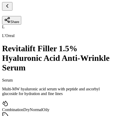
Share
L
L'Oreal
Revitalift Filler 1.5%
Hyaluronic Acid Anti-Wrinkle
Serum
Serum
Multi-MW hyaluronic acid serum with peptide and ascorbyl
glucoside for hydration and fine lines
Combination
Dry
Normal
Oily