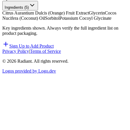
Ingredients (
5
)
Citrus Aurantium Dulcis (Orange) Fruit Extract
Glycerin
Cocos
Nucifera (Coconut) Oil
Sorbitol
Potassium Cocoyl Glycinate
Key ingredients shown. Always verify the full ingredient list on
product packaging.
Sign Up to Add Product
Privacy Policy
|
Terms of Service
©
2026
Radiant. All rights reserved.
Logos provided by Logo.dev