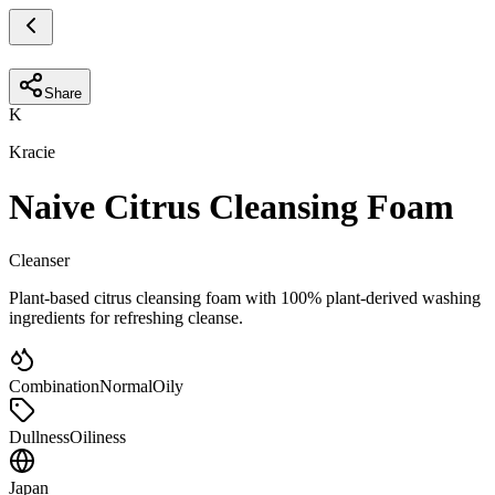
Share
K
Kracie
Naive Citrus Cleansing Foam
Cleanser
Plant-based citrus cleansing foam with 100% plant-derived washing
ingredients for refreshing cleanse.
Combination
Normal
Oily
Dullness
Oiliness
Japan