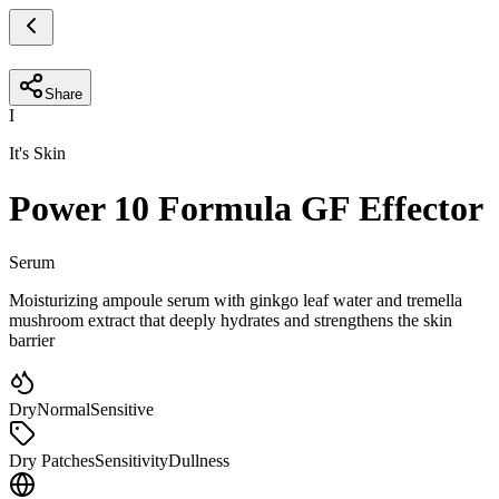
Share
I
It's Skin
Power 10 Formula GF Effector
Serum
Moisturizing ampoule serum with ginkgo leaf water and tremella
mushroom extract that deeply hydrates and strengthens the skin
barrier
Dry
Normal
Sensitive
Dry Patches
Sensitivity
Dullness