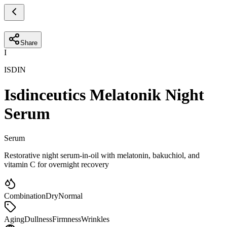
Share
I
ISDIN
Isdinceutics Melatonik Night
Serum
Serum
Restorative night serum-in-oil with melatonin, bakuchiol, and
vitamin C for overnight recovery
Combination
Dry
Normal
Aging
Dullness
Firmness
Wrinkles