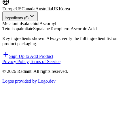
Europe
US
Canada
Australia
UK
Korea
Ingredients (
6
)
Melatonin
Bakuchiol
Ascorbyl
Tetraisopalmitate
Squalane
Tocopherol
Ascorbic Acid
Key ingredients shown. Always verify the full ingredient list on
product packaging.
Sign Up to Add Product
Privacy Policy
|
Terms of Service
©
2026
Radiant. All rights reserved.
Logos provided by Logo.dev