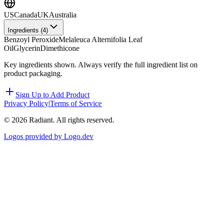
US
Canada
UK
Australia
Ingredients (
4
)
Benzoyl Peroxide
Melaleuca Alternifolia Leaf
Oil
Glycerin
Dimethicone
Key ingredients shown. Always verify the full ingredient list on
product packaging.
Sign Up to Add Product
Privacy Policy
|
Terms of Service
©
2026
Radiant. All rights reserved.
Logos provided by Logo.dev