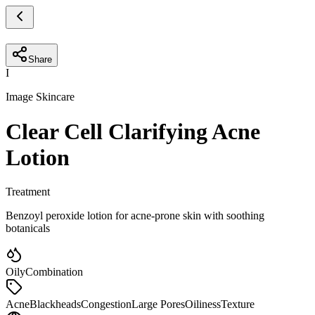
Share
I
Image Skincare
Clear Cell Clarifying Acne
Lotion
Treatment
Benzoyl peroxide lotion for acne-prone skin with soothing
botanicals
Oily
Combination
Acne
Blackheads
Congestion
Large Pores
Oiliness
Texture