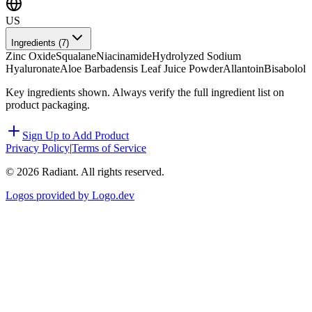
US
Ingredients (
7
)
Zinc Oxide
Squalane
Niacinamide
Hydrolyzed Sodium
Hyaluronate
Aloe Barbadensis Leaf Juice Powder
Allantoin
Bisabolol
Key ingredients shown. Always verify the full ingredient list on
product packaging.
Sign Up to Add Product
Privacy Policy
|
Terms of Service
©
2026
Radiant. All rights reserved.
Logos provided by Logo.dev