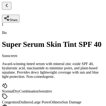
Share
I
Ilia
Super Serum Skin Tint SPF 40
Sunscreen
Award-winning tinted serum with mineral zinc oxide SPF 40,
hyaluronic acid, niacinamide to minimize pores, and plant-based
squalane. Provides dewy lightweight coverage with sun and blue
light protection. Non-comedogenic.
Normal
Dry
Combination
Sensitive
Congestion
Dullness
Large Pores
Oiliness
Sun Damage