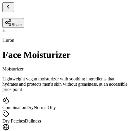
Share
H
Huron
Face Moisturizer
Moisturizer
Lightweight vegan moisturizer with soothing ingredients that
hydrates and protects men's skin without greasiness, at an accessible
price point
Combination
Dry
Normal
Oily
Dry Patches
Dullness