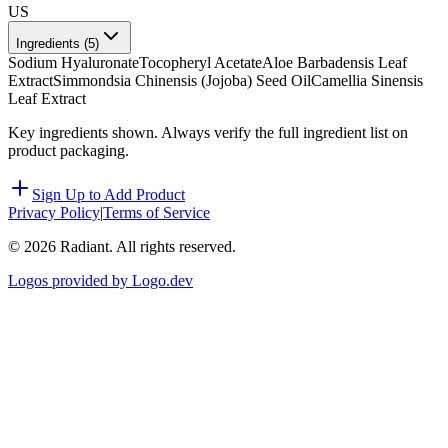
US
Ingredients (
5
)
Sodium Hyaluronate
Tocopheryl Acetate
Aloe Barbadensis Leaf
Extract
Simmondsia Chinensis (Jojoba) Seed Oil
Camellia Sinensis
Leaf Extract
Key ingredients shown. Always verify the full ingredient list on
product packaging.
Sign Up to Add Product
Privacy Policy
|
Terms of Service
©
2026
Radiant. All rights reserved.
Logos provided by Logo.dev