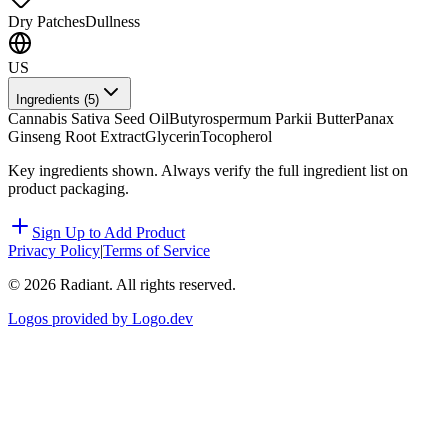
Dry Patches
Dullness
US
Ingredients (
5
)
Cannabis Sativa Seed Oil
Butyrospermum Parkii Butter
Panax
Ginseng Root Extract
Glycerin
Tocopherol
Key ingredients shown. Always verify the full ingredient list on
product packaging.
Sign Up to Add Product
Privacy Policy
|
Terms of Service
©
2026
Radiant. All rights reserved.
Logos provided by Logo.dev