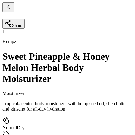
Share
H
Hempz
Sweet Pineapple & Honey
Melon Herbal Body
Moisturizer
Moisturizer
Tropical-scented body moisturizer with hemp seed oil, shea butter,
and ginseng for all-day hydration
Normal
Dry