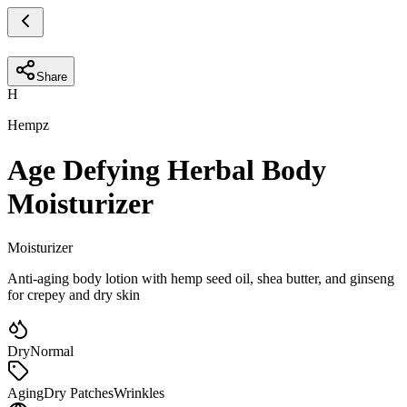
Share
H
Hempz
Age Defying Herbal Body
Moisturizer
Moisturizer
Anti-aging body lotion with hemp seed oil, shea butter, and ginseng
for crepey and dry skin
Dry
Normal
Aging
Dry Patches
Wrinkles