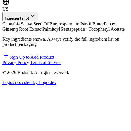
US
Ingredients (
5
)
Cannabis Sativa Seed Oil
Butyrospermum Parkii Butter
Panax
Ginseng Root Extract
Palmitoyl Pentapeptide-4
Tocopheryl Acetate
Key ingredients shown. Always verify the full ingredient list on
product packaging.
Sign Up to Add Product
Privacy Policy
|
Terms of Service
©
2026
Radiant. All rights reserved.
Logos provided by Logo.dev