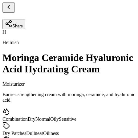
Share
H
Heimish
Moringa Ceramide Hyaluronic
Acid Hydrating Cream
Moisturizer
Barrier-strengthening cream with moringa, ceramide, and hyaluronic
acid
Combination
Dry
Normal
Oily
Sensitive
Dry Patches
Dullness
Oiliness