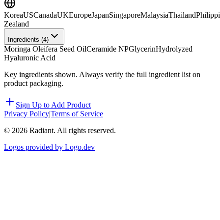
Korea
US
Canada
UK
Europe
Japan
Singapore
Malaysia
Thailand
Philipp
Zealand
Ingredients (
4
)
Moringa Oleifera Seed Oil
Ceramide NP
Glycerin
Hydrolyzed
Hyaluronic Acid
Key ingredients shown. Always verify the full ingredient list on
product packaging.
Sign Up to Add Product
Privacy Policy
|
Terms of Service
©
2026
Radiant. All rights reserved.
Logos provided by Logo.dev