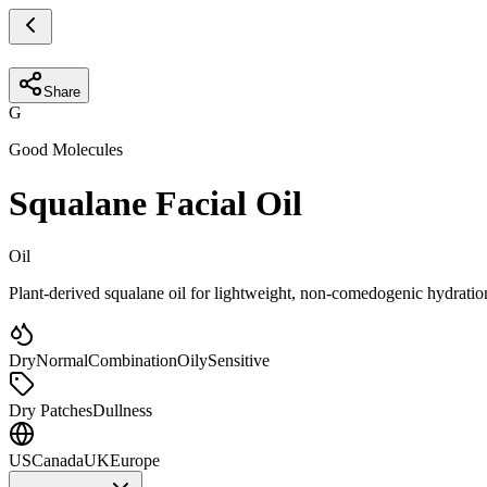
Share
G
Good Molecules
Squalane Facial Oil
Oil
Plant-derived squalane oil for lightweight, non-comedogenic hydratio
Dry
Normal
Combination
Oily
Sensitive
Dry Patches
Dullness
US
Canada
UK
Europe