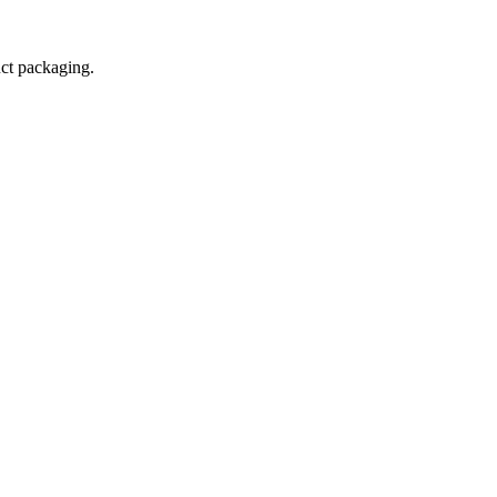
uct packaging.