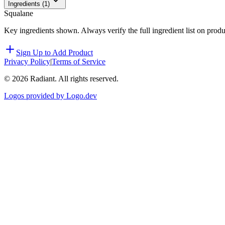
Ingredients (
1
)
Squalane
Key ingredients shown. Always verify the full ingredient list on prod
Sign Up to Add Product
Privacy Policy
|
Terms of Service
©
2026
Radiant. All rights reserved.
Logos provided by Logo.dev